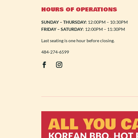
HOURS OF OPERATIONS
SUNDAY – THURSDAY:
12:00PM – 10:30PM
FRIDAY – SATURDAY
: 12:00PM – 11:30PM
Last seating is one hour before closing.
484-274-6599