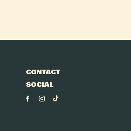
CONTACT
SOCIAL