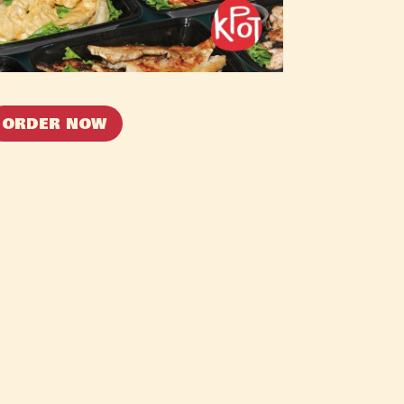
ORDER NOW