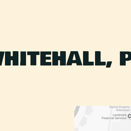
HITEHALL, 