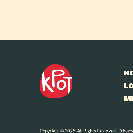
H
L
M
Copyright © 2025. All Rights Reserved.
Privacy