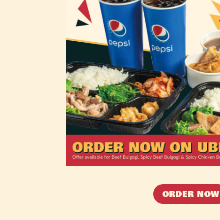
ORDER NOW