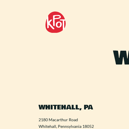
W
WHITEHALL, PA
2180 Macarthur Road
Whitehall, Pennsylvania 18052