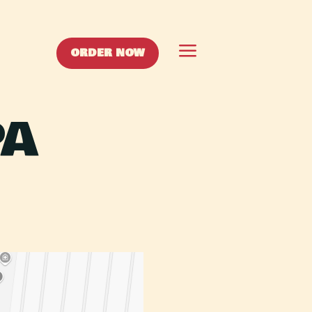
a
ORDER NOW
PA