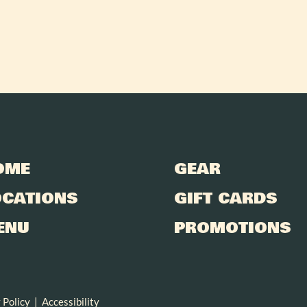
OME
GEAR
OCATIONS
GIFT CARDS
ENU
PROMOTIONS
 Policy
|
Accessibility