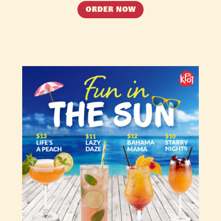
ORDER NOW