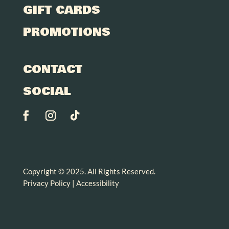
GIFT CARDS
PROMOTIONS
CONTACT
SOCIAL
Copyright © 2025. All Rights Reserved.
Privacy Policy
|
Accessibility