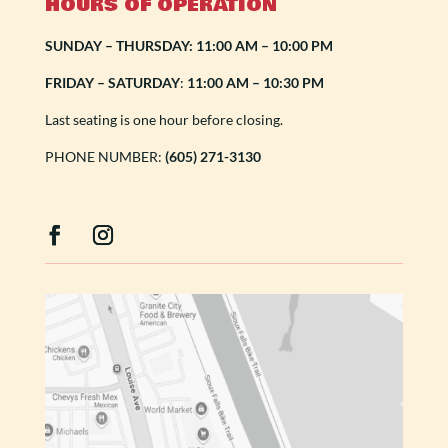
HOURS OF OPERATION
SUNDAY – THURSDAY: 11:00 AM – 10:00 PM
FRIDAY – SATURDAY
:
11:00 AM – 10:30 PM
Last seating is one hour before closing.
PHONE NUMBER:
(605) 271-3130