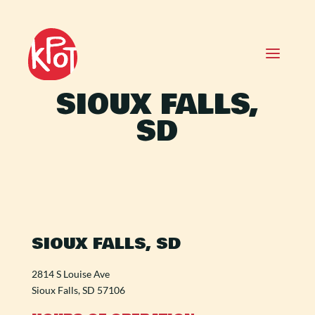
SIOUX FALLS,
SD
SIOUX FALLS, SD
2814 S Louise Ave
Sioux Falls, SD 57106