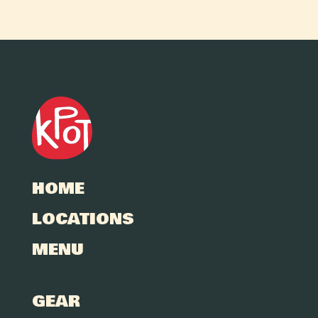
HOME
LOCATIONS
MENU
GEAR