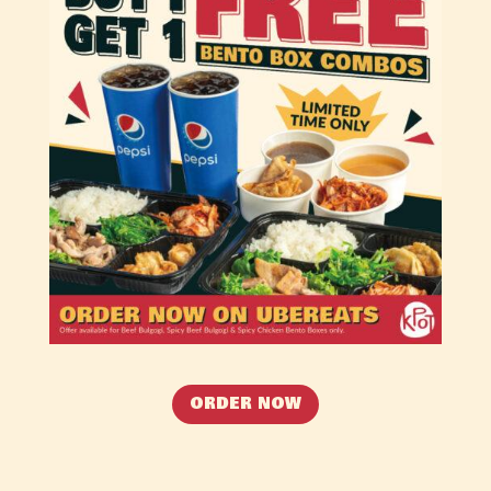
ORDER NOW