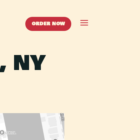
a
ORDER NOW
, NY