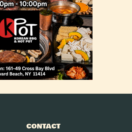
CONTACT