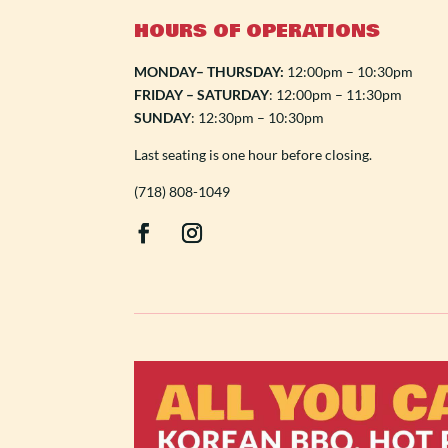
HOURS OF OPERATIONS
MONDAY– THURSDAY:
12:00pm – 10:30pm
FRIDAY – SATURDAY
: 12:00pm – 11:30pm
SUNDAY
: 12:30pm – 10:30pm
Last seating is one hour before closing.
(718) 808-1049