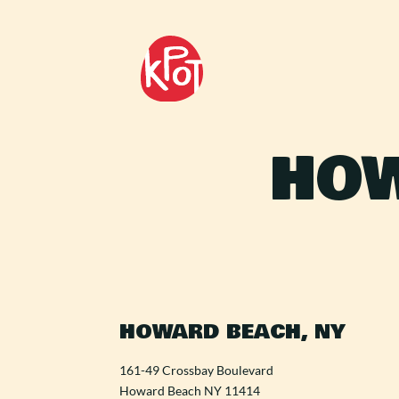
HOW
HOWARD BEACH, NY
161-49 Crossbay Boulevard
Howard Beach NY 11414