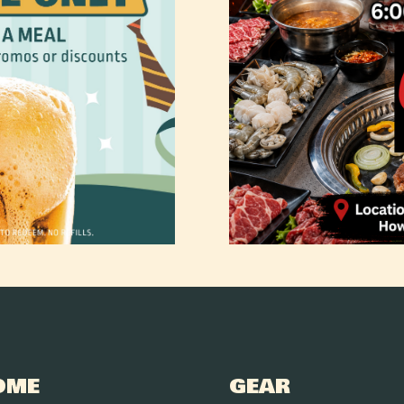
OME
GEAR