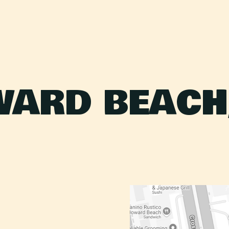
ARD BEACH