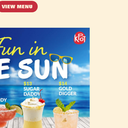
VIEW MENU