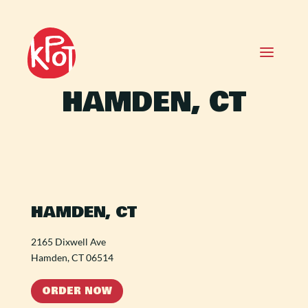
HAMDEN, CT
HAMDEN, CT
2165 Dixwell Ave
Hamden, CT 06514
ORDER NOW