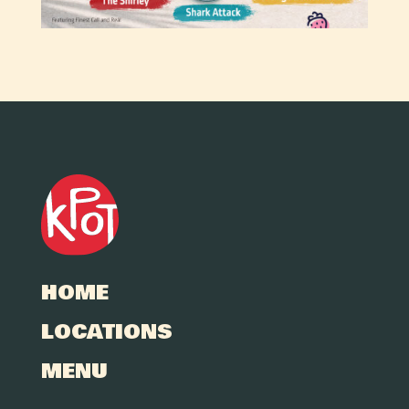
HOME
LOCATIONS
MENU