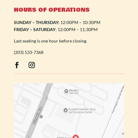
HOURS OF OPERATIONS
SUNDAY – THURSDAY:
12:00PM – 10:30PM
FRIDAY – SATURDAY
: 12:00PM – 11:30PM
Last seating is one hour before closing.
(203) 533-7368