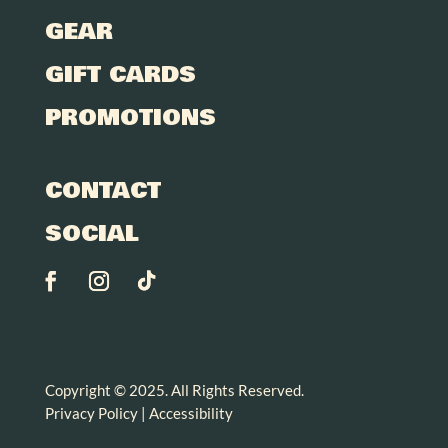
GEAR
GIFT CARDS
PROMOTIONS
CONTACT
SOCIAL
Copyright © 2025. All Rights Reserved.
Privacy Policy
|
Accessibility