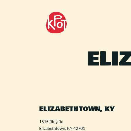
ELI
ELIZABETHTOWN, KY
1515 Ring Rd
Elizabethtown, KY 42701