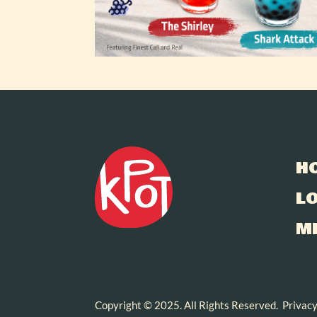
H
L
M
Copyright © 2025. All Rights Reserved.
Privacy