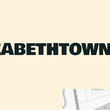
ZABETHTOWN