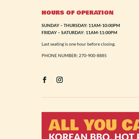
HOURS OF OPERATION
SUNDAY – THURSDAY: 11AM-10:00PM
FRIDAY – SATURDAY
:
11AM-11:00PM
Last seating is one hour before closing.
PHONE NUMBER: 270-900-8885