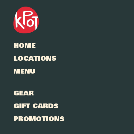
HOME
LOCATIONS
MENU
GEAR
GIFT CARDS
PROMOTIONS