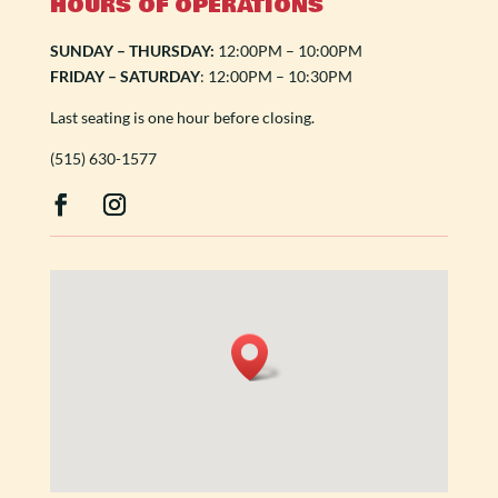
HOURS OF OPERATIONS
SUNDAY – THURSDAY:
12:00PM – 10:00PM
FRIDAY – SATURDAY
: 12:00PM – 10:30PM
Last seating is one hour before closing.
(515) 630-1577