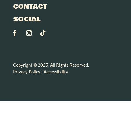
CONTACT
SOCIAL
Copyright © 2025. All Rights Reserved.
Privacy Policy
|
Accessibility