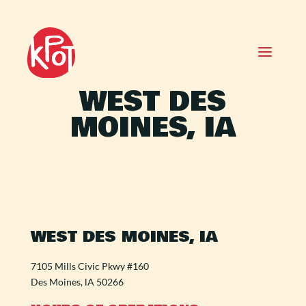
WEST DES
MOINES, IA
WEST DES MOINES, IA
7105 Mills Civic Pkwy #160
Des Moines, lA 50266