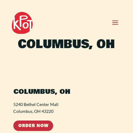
COLUMBUS, OH
COLUMBUS, OH
5240 Bethel Center Mall
Columbus, OH 43220
ORDER NOW