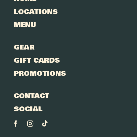
LOCATIONS
MENU
GEAR
GIFT CARDS
PROMOTIONS
CONTACT
SOCIAL