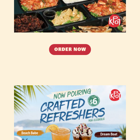
ORDER NOW