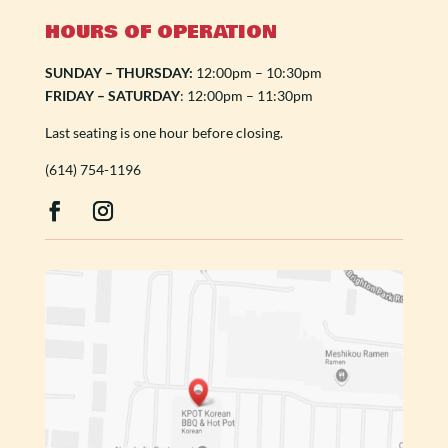
HOURS OF OPERATION
SUNDAY – THURSDAY:
12:00pm – 10:30pm
FRIDAY – SATURDAY
: 12:00pm – 11:30pm
Last seating is one hour before closing.
(614) 754-1196